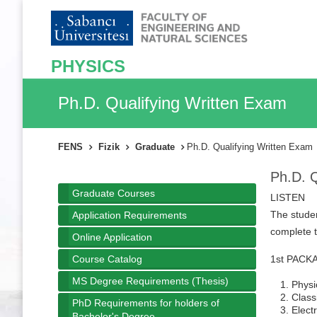
PHYSICS
Ph.D. Qualifying Written Exam
FENS
Fizik
Graduate
Ph.D. Qualifying Written Exam
Ph.D. Q
Graduate Courses
LISTEN
The studen
Application Requirements
complete t
Online Application
Course Catalog
1st PACKAG
MS Degree Requirements (Thesis)
Physi
Class
PhD Requirements for holders of
Elect
Bachelor's Degree