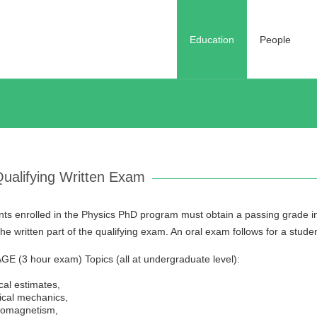
Education
People
ualifying Written Exam
ts enrolled in the Physics PhD program must obtain a passing grade in a
he written part of the qualifying exam. An oral exam follows for a stude
E (3 hour exam) Topics (all at undergraduate level):
cal estimates,
ical mechanics,
romagnetism,