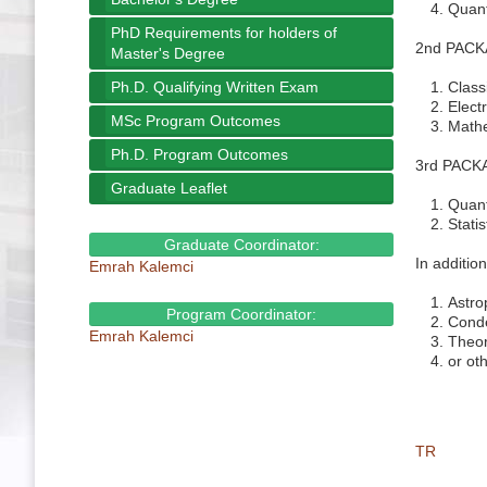
Quan
PhD Requirements for holders of
2nd PACKAG
Master's Degree
Ph.D. Qualifying Written Exam
Class
Elect
MSc Program Outcomes
Mathe
Ph.D. Program Outcomes
3rd PACKAG
Graduate Leaflet
Quan
Stati
Graduate Coordinator:
In additio
Emrah Kalemci
Astro
Program Coordinator:
Conde
Emrah Kalemci
Theor
or oth
TR