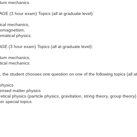
tum mechanics.
E (3 hour exam) Topics (all at graduate level):
ical mechanics,
romagnetism,
matical physics.
E (3 hour exam) Topics (all at graduate level):
tum mechanics,
stical mechanics.
n, the student chooses one question on one of the following topics (all at
physics
nsed matter physics
etical physics (particle physics, gravitation, string theory, group theory)
er special topics.