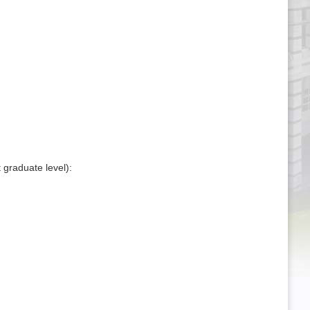
 graduate level):