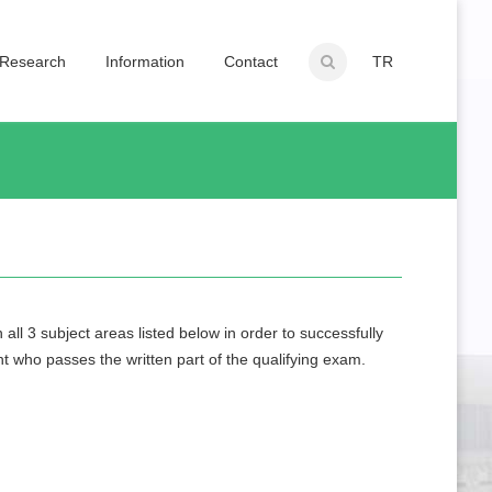
Research
Information
Contact
TR
ll 3 subject areas listed below in order to successfully
nt who passes the written part of the qualifying exam.