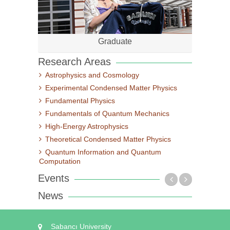
Graduate
Research Areas
Astrophysics and Cosmology
Experimental Condensed Matter Physics
Fundamental Physics
Fundamentals of Quantum Mechanics
High-Energy Astrophysics
Theoretical Condensed Matter Physics
Quantum Information and Quantum
Computation
Events
News
Sabancı University