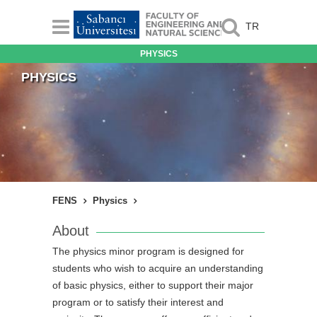
TR
PHYSICS
PHYSICS
FENS
Physics
About
The physics minor program is designed for
students who wish to acquire an understanding
of basic physics, either to support their major
program or to satisfy their interest and